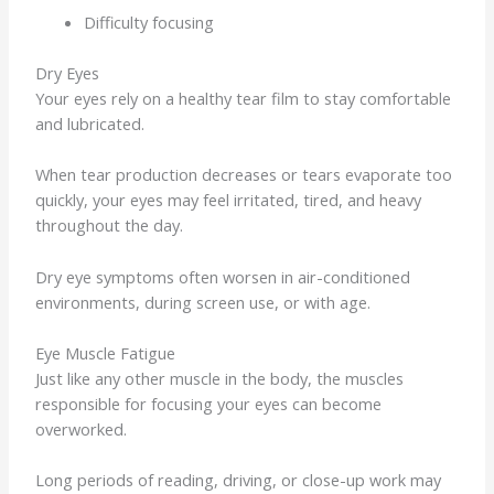
Difficulty focusing
Dry Eyes
Your eyes rely on a healthy tear film to stay comfortable
and lubricated.
When tear production decreases or tears evaporate too
quickly, your eyes may feel irritated, tired, and heavy
throughout the day.
Dry eye symptoms often worsen in air-conditioned
environments, during screen use, or with age.
Eye Muscle Fatigue
Just like any other muscle in the body, the muscles
responsible for focusing your eyes can become
overworked.
Long periods of reading, driving, or close-up work may