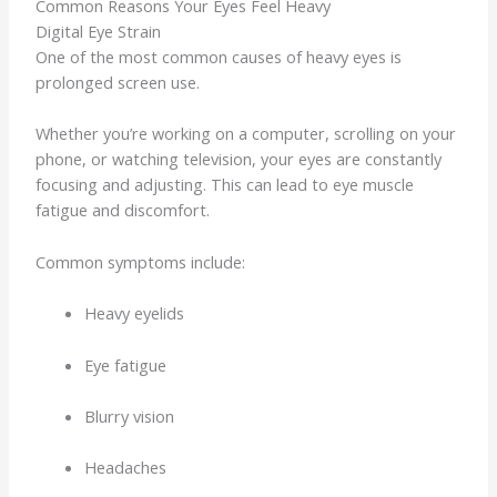
Common Reasons Your Eyes Feel Heavy
Digital Eye Strain
One of the most common causes of heavy eyes is
prolonged screen use.
Whether you’re working on a computer, scrolling on your
phone, or watching television, your eyes are constantly
focusing and adjusting. This can lead to eye muscle
fatigue and discomfort.
Common symptoms include:
Heavy eyelids
Eye fatigue
Blurry vision
Headaches