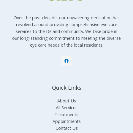
Over the past decade, our unwavering dedication has
revolved around providing comprehensive eye care
services to the Deland community. We take pride in
our long-standing commitment to meeting the diverse
eye care needs of the local residents.
Quick Links
About Us
All Services
Treatments
Appointments
Contact Us