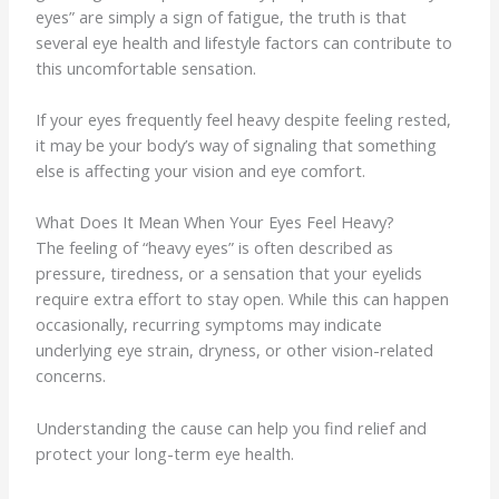
eyes” are simply a sign of fatigue, the truth is that
several eye health and lifestyle factors can contribute to
this uncomfortable sensation.
If your eyes frequently feel heavy despite feeling rested,
it may be your body’s way of signaling that something
else is affecting your vision and eye comfort.
What Does It Mean When Your Eyes Feel Heavy?
The feeling of “heavy eyes” is often described as
pressure, tiredness, or a sensation that your eyelids
require extra effort to stay open. While this can happen
occasionally, recurring symptoms may indicate
underlying eye strain, dryness, or other vision-related
concerns.
Understanding the cause can help you find relief and
protect your long-term eye health.