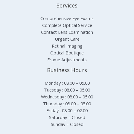
Services
Comprehensive Eye Exams
Complete Optical Service
Contact Lens Examination
Urgent Care
Retinal Imaging
Optical Boutique
Frame Adjustments
Business Hours
Monday : 08.00 – 05.00
Tuesday : 08.00 – 05.00
Wednesday : 08.00 – 05.00
Thursday : 08.00 – 05.00
Friday : 08.00 – 02.00
Saturday – Closed
Sunday – Closed