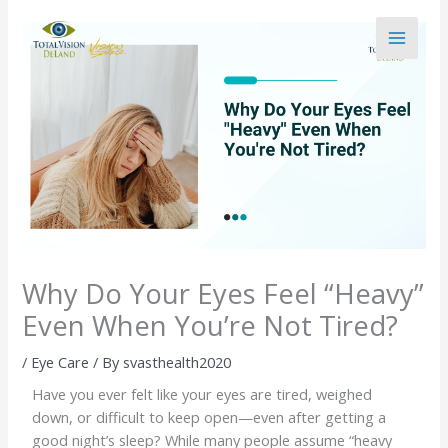
Skip
to
content
Why Do Your Eyes Feel “Heavy”
Even When You’re Not Tired?
/
Eye Care
/ By
svasthealth2020
Have you ever felt like your eyes are tired, weighed
down, or difficult to keep open—even after getting a
good night’s sleep? While many people assume “heavy