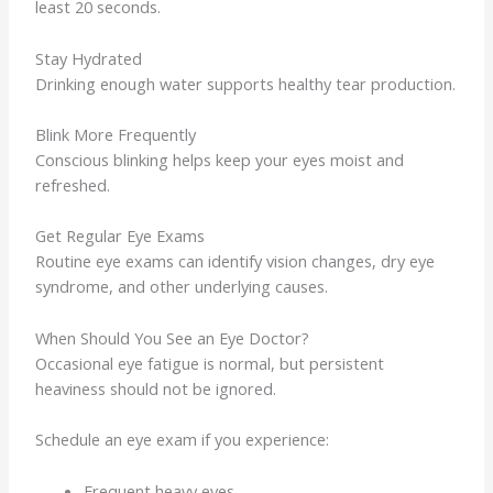
least 20 seconds.
Stay Hydrated
Drinking enough water supports healthy tear production.
Blink More Frequently
Conscious blinking helps keep your eyes moist and
refreshed.
Get Regular Eye Exams
Routine eye exams can identify vision changes, dry eye
syndrome, and other underlying causes.
When Should You See an Eye Doctor?
Occasional eye fatigue is normal, but persistent
heaviness should not be ignored.
Schedule an eye exam if you experience:
Frequent heavy eyes