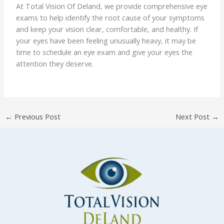
At Total Vision Of Deland, we provide comprehensive eye
exams to help identify the root cause of your symptoms
and keep your vision clear, comfortable, and healthy. If
your eyes have been feeling unusually heavy, it may be
time to schedule an eye exam and give your eyes the
attention they deserve.
←
Previous Post
Next Post
→