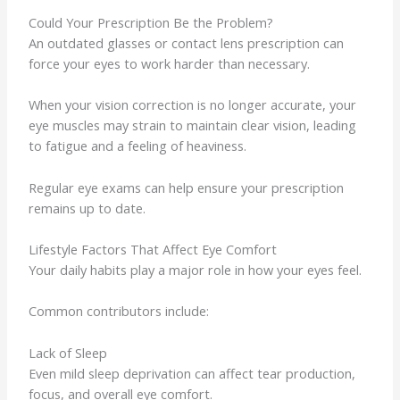
Could Your Prescription Be the Problem?
An outdated glasses or contact lens prescription can
force your eyes to work harder than necessary.
When your vision correction is no longer accurate, your
eye muscles may strain to maintain clear vision, leading
to fatigue and a feeling of heaviness.
Regular eye exams can help ensure your prescription
remains up to date.
Lifestyle Factors That Affect Eye Comfort
Your daily habits play a major role in how your eyes feel.
Common contributors include:
Lack of Sleep
Even mild sleep deprivation can affect tear production,
focus, and overall eye comfort.