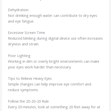
Dehydration
Not drinking enough water can contribute to dry eyes
and eye fatigue.
Excessive Screen Time
Reduced blinking during digital device use often increases
dryness and strain.
Poor Lighting
Working in dim or overly bright environments can make
your eyes work harder than necessary.
Tips to Relieve Heavy Eyes
Simple changes can help improve eye comfort and
reduce symptoms.
Follow the 20-20-20 Rule
Every 20 minutes, look at something 20 feet away for at