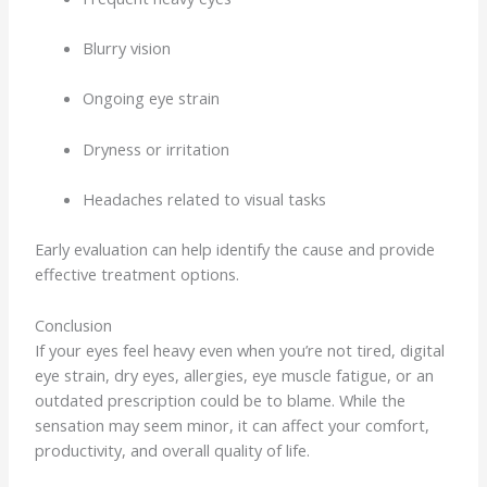
Blurry vision
Ongoing eye strain
Dryness or irritation
Headaches related to visual tasks
Early evaluation can help identify the cause and provide
effective treatment options.
Conclusion
If your eyes feel heavy even when you’re not tired, digital
eye strain, dry eyes, allergies, eye muscle fatigue, or an
outdated prescription could be to blame. While the
sensation may seem minor, it can affect your comfort,
productivity, and overall quality of life.