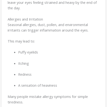
leave your eyes feeling strained and heavy by the end of
the day.
Allergies and Irritation
Seasonal allergies, dust, pollen, and environmental
irritants can trigger inflammation around the eyes.
This may lead to:
Puffy eyelids
Itching
Redness
A sensation of heaviness
Many people mistake allergy symptoms for simple
tiredness.