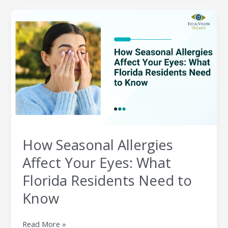
How
Seasonal
Allergies
Affect
Your
Eyes:
What
Florida
Residents
Need
to
How Seasonal Allergies
Know
Affect Your Eyes: What
Florida Residents Need to
Know
Read More »