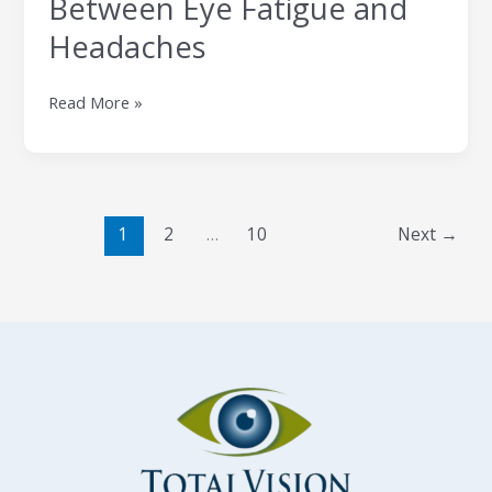
Between Eye Fatigue and
Headaches
Read More »
1
2
…
10
Next
→