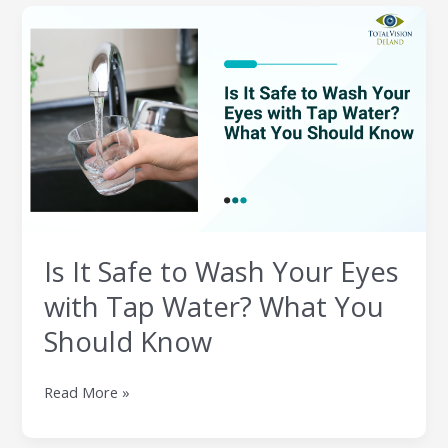
Is
It
Safe
to
Wash
Your
Eyes
with
Tap
Water?
What
Is It Safe to Wash Your Eyes
You
Should
with Tap Water? What You
Know
Should Know
Read More »