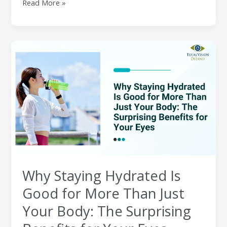
Read More »
Why
Staying
Hydrated
Is
Good
for
More
Than
Just
Your
Body:
Why Staying Hydrated Is
The
Surprising
Good for More Than Just
Benefits
Your Body: The Surprising
for
Your