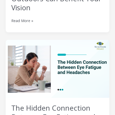
Vision
Read More »
The
Hidden
Connection
Between
Eye
Fatigue
and
Headaches
The Hidden Connection