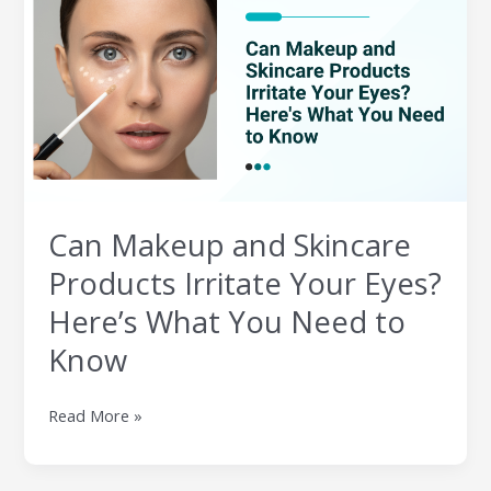
and
Skincare
Products
Irritate
Your
Eyes?
Here’s
What
You
Can Makeup and Skincare
Need
to
Products Irritate Your Eyes?
Know
Here’s What You Need to
Know
Read More »