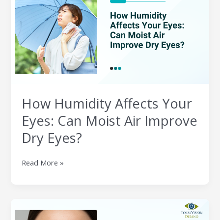
Affects
Your
Eyes:
Can
Moist
Air
Improve
Dry
Eyes?
How Humidity Affects Your
Eyes: Can Moist Air Improve
Dry Eyes?
Read More »
Can
Makeup