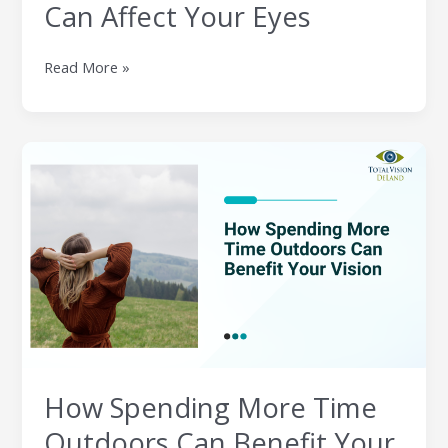
Can Affect Your Eyes
Read More »
How
Spending
More
Time
Outdoors
Can
Benefit
Your
Vision
How Spending More Time
Outdoors Can Benefit Your