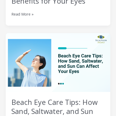
Benefits for Your Eyes
Eyes
Read More »
Beach
Eye
Care
Tips:
How
Sand,
Saltwater,
and
Sun
Can
Affect
Beach Eye Care Tips: How
Your
Eyes
Sand, Saltwater, and Sun