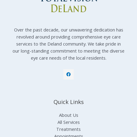
Over the past decade, our unwavering dedication has
revolved around providing comprehensive eye care
services to the Deland community. We take pride in
our long-standing commitment to meeting the diverse
eye care needs of the local residents.
Quick Links
About Us
All Services
Treatments
Appointments