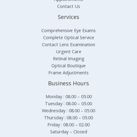
Contact Us
Services
Comprehensive Eye Exams
Complete Optical Service
Contact Lens Examination
Urgent Care
Retinal Imaging
Optical Boutique
Frame Adjustments
Business Hours
Monday : 08.00 – 05.00
Tuesday : 08.00 – 05.00
Wednesday : 08.00 – 05.00
Thursday : 08.00 – 05.00
Friday : 08.00 – 02.00
Saturday – Closed