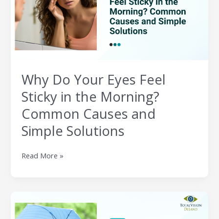
Sticky
in
the
Morning?
Common
Causes
Why Do Your Eyes Feel
and
Simple
Sticky in the Morning?
Solutions
Common Causes and
Simple Solutions
Read More »
How
Humidity