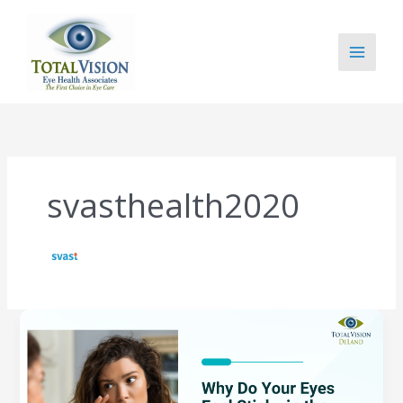
Skip
to
content
svasthealth2020
Why
Do
Your
Eyes
Feel