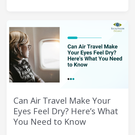
Can
Air
Travel
Make
Your
Eyes
Feel
Dry?
Here’s
What
You
Can Air Travel Make Your
Need
to
Eyes Feel Dry? Here’s What
Know
You Need to Know