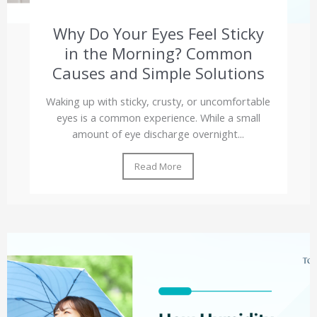
Why Do Your Eyes Feel Sticky
in the Morning? Common
Causes and Simple Solutions
Waking up with sticky, crusty, or uncomfortable
eyes is a common experience. While a small
amount of eye discharge overnight...
Read More