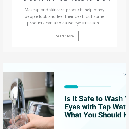
Makeup and skincare products help many
people look and feel their best, but some
products can also cause eye irritation...
Read More