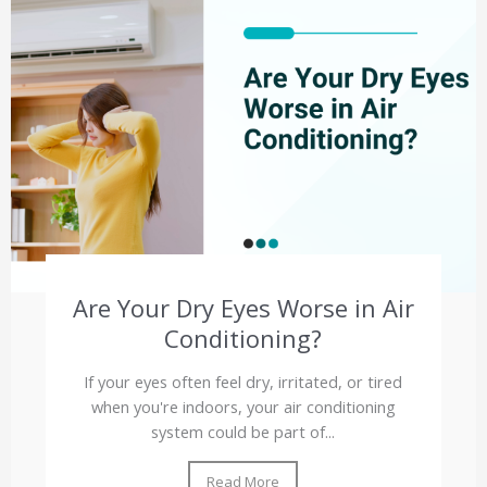
Are Your Dry Eyes Worse in Air
Conditioning?
If your eyes often feel dry, irritated, or tired
when you're indoors, your air conditioning
system could be part of...
Read More