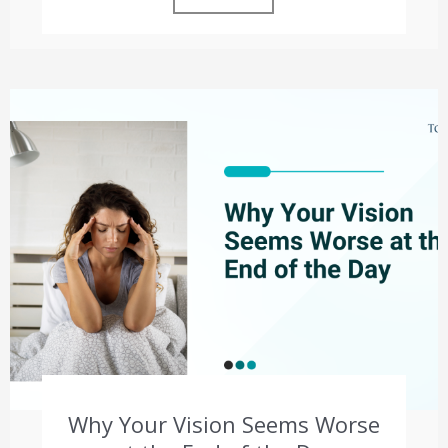
Why Your Vision Seems Worse