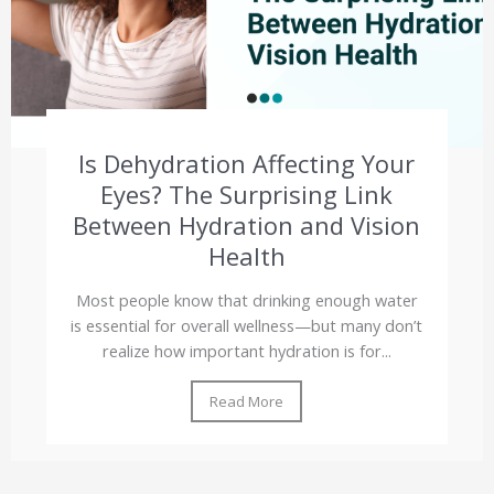
Is Dehydration Affecting Your
Eyes? The Surprising Link
Between Hydration and Vision
Health
Most people know that drinking enough water
is essential for overall wellness—but many don’t
realize how important hydration is for...
Read More