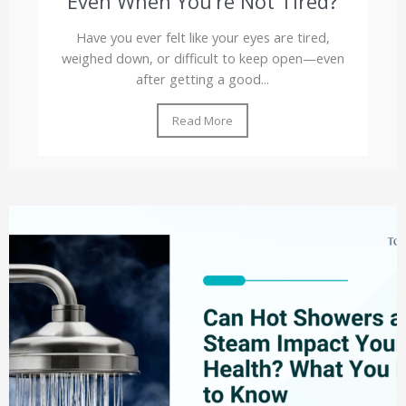
Even When You’re Not Tired?
Have you ever felt like your eyes are tired,
weighed down, or difficult to keep open—even
after getting a good...
Read More