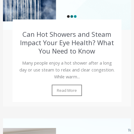
Can Hot Showers and Steam
Impact Your Eye Health? What
You Need to Know
Many people enjoy a hot shower after a long
day or use steam to relax and clear congestion.
While warm...
Read More