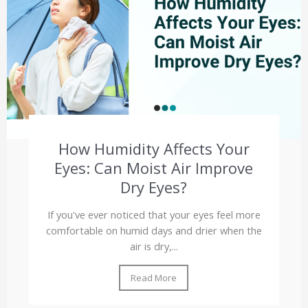
How Humidity Affects Your
Eyes: Can Moist Air Improve
Dry Eyes?
If you've ever noticed that your eyes feel more
comfortable on humid days and drier when the
air is dry,...
Read More