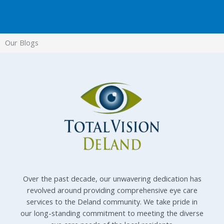
Our Blogs
Over the past decade, our unwavering dedication has
revolved around providing comprehensive eye care
services to the Deland community. We take pride in
our long-standing commitment to meeting the diverse