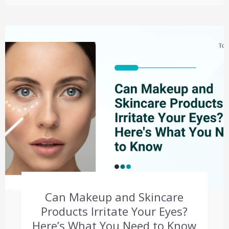
Can Makeup and Skincare
Products Irritate Your Eyes?
Here’s What You Need to Know