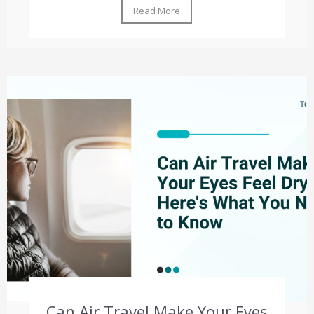
Read More
Can Air Travel Make Your Eyes