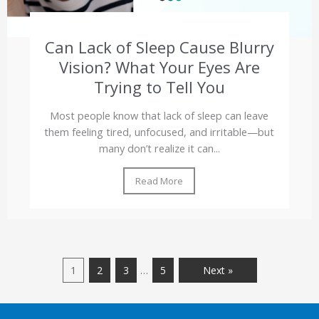
Can Lack of Sleep Cause Blurry
Vision? What Your Eyes Are
Trying to Tell You
Most people know that lack of sleep can leave
them feeling tired, unfocused, and irritable—but
many don’t realize it can...
Read More
…
1
2
3
5
Next »