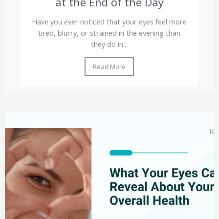
at the End of the Day
Have you ever noticed that your eyes feel more
tired, blurry, or strained in the evening than
they do in...
Read More