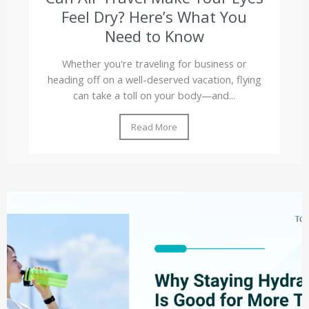
Feel Dry? Here’s What You
Need to Know
Whether you're traveling for business or
heading off on a well-deserved vacation, flying
can take a toll on your body—and...
Read More