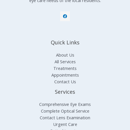
eye care needs of the local residents.
Quick Links
About Us
All Services
Treatments
Appointments
Contact Us
Services
Comprehensive Eye Exams
Complete Optical Service
Contact Lens Examination
Urgent Care