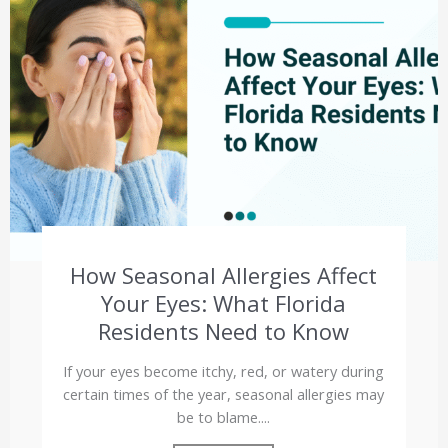
How Seasonal Allergies Affect
Your Eyes: What Florida
Residents Need to Know
If your eyes become itchy, red, or watery during
certain times of the year, seasonal allergies may
be to blame....