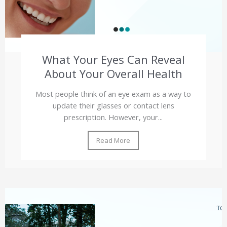
What Your Eyes Can Reveal
About Your Overall Health
Most people think of an eye exam as a way to
update their glasses or contact lens
prescription. However, your...
Read More