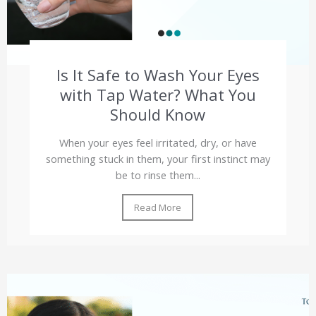
Is It Safe to Wash Your Eyes
with Tap Water? What You
Should Know
When your eyes feel irritated, dry, or have
something stuck in them, your first instinct may
be to rinse them...
Read More