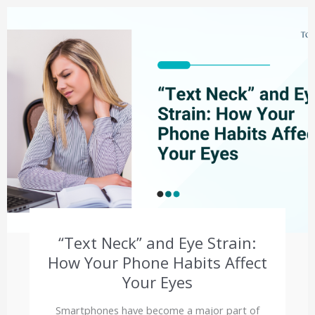
“Text Neck” and Eye Strain:
How Your Phone Habits Affect
Your Eyes
Smartphones have become a major part of