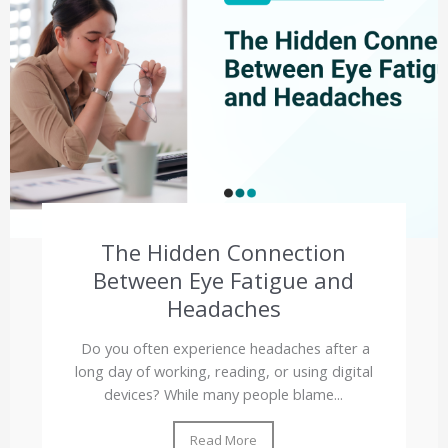
The Hidden Connection
Between Eye Fatigue and
Headaches
Do you often experience headaches after a
long day of working, reading, or using digital
devices? While many people blame...
Read More