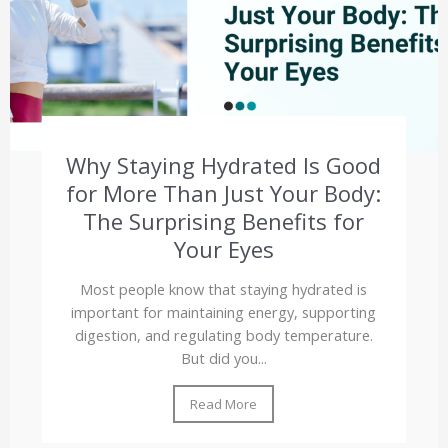
Why Staying Hydrated Is Good
for More Than Just Your Body:
The Surprising Benefits for
Your Eyes
Most people know that staying hydrated is
important for maintaining energy, supporting
digestion, and regulating body temperature.
But did you...
Read More