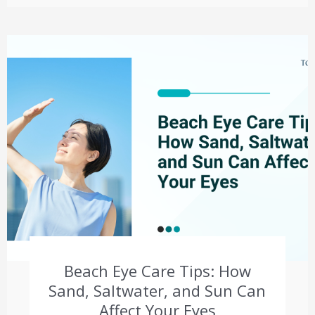
Beach Eye Care Tips: How
Sand, Saltwater, and Sun Can
Affect Your Eyes