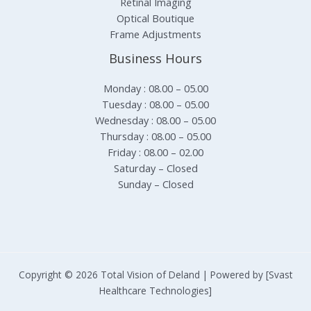
Retinal Imaging
Optical Boutique
Frame Adjustments
Business Hours
Monday : 08.00 – 05.00
Tuesday : 08.00 – 05.00
Wednesday : 08.00 – 05.00
Thursday : 08.00 – 05.00
Friday : 08.00 – 02.00
Saturday – Closed
Sunday – Closed
Copyright © 2026 Total Vision of Deland | Powered by [
Svast
Healthcare Technologies
]