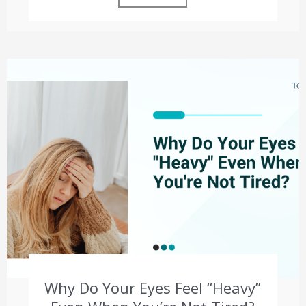
Why Do Your Eyes Feel “Heavy”