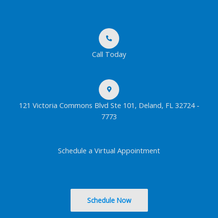
Call Today
121 Victoria Commons Blvd Ste 101, Deland, FL 32724 -
7773
Schedule a Virtual Appointment
Schedule Now