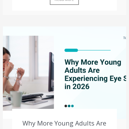
Why More Young Adults Are