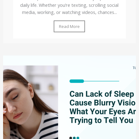
daily life. Whether you’re texting, scrolling social
media, working, or watching videos, chances...
Read More