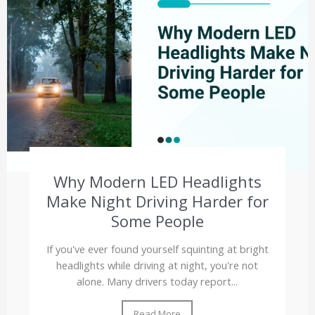
Why Modern LED Headlights
Make Night Driving Harder for
Some People
If you've ever found yourself squinting at bright
headlights while driving at night, you're not
alone. Many drivers today report...
Read More