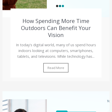
How Spending More Time
Outdoors Can Benefit Your
Vision
In today's digital world, many of us spend hours
indoors looking at computers, smartphones,
tablets, and televisions. While technology has...
Read More