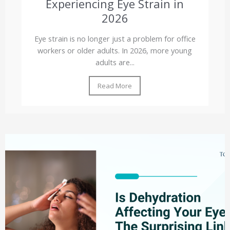
Experiencing Eye Strain in
2026
Eye strain is no longer just a problem for office
workers or older adults. In 2026, more young
adults are...
Read More