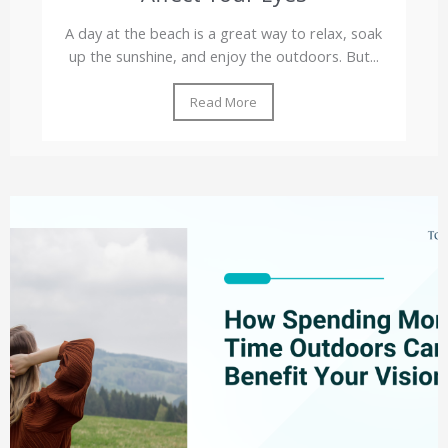
A day at the beach is a great way to relax, soak
up the sunshine, and enjoy the outdoors. But...
Read More