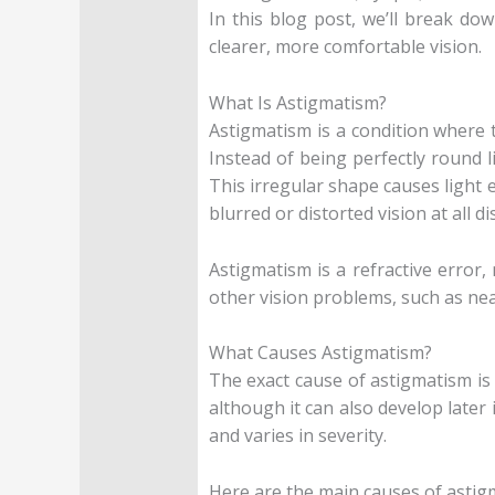
In this blog post, we’ll break do
clearer, more comfortable vision.
What Is Astigmatism?
Astigmatism is a condition where t
Instead of being perfectly round l
This irregular shape causes light e
blurred or distorted vision at all di
Astigmatism is a refractive error
other vision problems, such as near
What Causes Astigmatism?
The exact cause of astigmatism is 
although it can also develop later 
and varies in severity.
Here are the main causes of astig