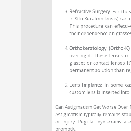
Refractive Surgery
: For tho
in Situ Keratomileusis) can 
This procedure can effectiv
their dependence on glasses
Orthokeratology (Ortho-K)
overnight. These lenses re
glasses or contact lenses. 
permanent solution than reg
Lens Implants
: In some ca
custom lens is inserted into
Can Astigmatism Get Worse Over 
Astigmatism typically remains stabl
or injury. Regular eye exams ar
promptly.