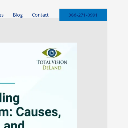
es
Blog
Contact
386-271-0991