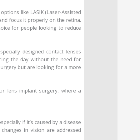
options like LASIK (Laser-Assisted
nd focus it properly on the retina.
hoice for people looking to reduce
specially designed contact lenses
uring the day without the need for
surgery but are looking for a more
or lens implant surgery, where a
pecially if it’s caused by a disease
 changes in vision are addressed