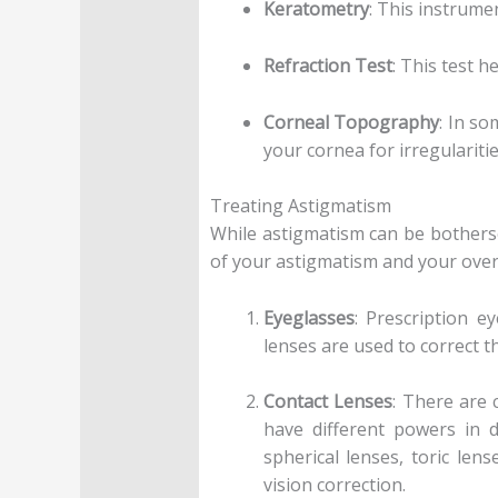
Keratometry
: This instrume
Refraction Test
: This test 
Corneal Topography
: In s
your cornea for irregularitie
Treating Astigmatism
While astigmatism can be botherso
of your astigmatism and your over
Eyeglasses
: Prescription e
lenses are used to correct t
Contact Lenses
: There are 
have different powers in d
spherical lenses, toric len
vision correction.