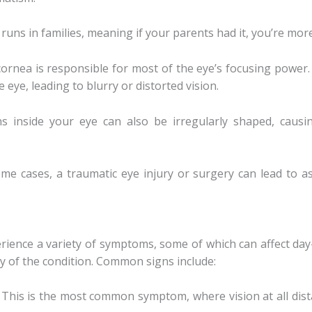
runs in families, meaning if your parents had it, you’re more 
cornea is responsible for most of the eye’s focusing power.
 eye, leading to blurry or distorted vision.
ns inside your eye can also be irregularly shaped, caus
ome cases, a traumatic eye injury or surgery can lead to a
ience a variety of symptoms, some of which can affect day
y of the condition. Common signs include:
: This is the most common symptom, where vision at all dist