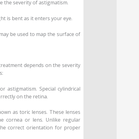
 the severity of astigmatism.
t is bent as it enters your eye.
 may be used to map the surface of
 treatment depends on the severity
s:
r astigmatism. Special cylindrical
rectly on the retina.
known as toric lenses. These lenses
he cornea or lens. Unlike regular
the correct orientation for proper