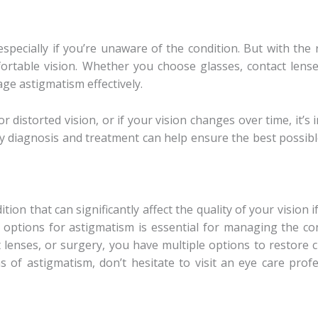
especially if you’re unaware of the condition. But with th
ortable vision. Whether you choose glasses, contact lense
ge astigmatism effectively.
or distorted vision, or if your vision changes over time, it
rly diagnosis and treatment can help ensure the best possi
on that can significantly affect the quality of your vision 
options for astigmatism is essential for managing the con
lenses, or surgery, you have multiple options to restore cl
 of astigmatism, don’t hesitate to visit an eye care pro