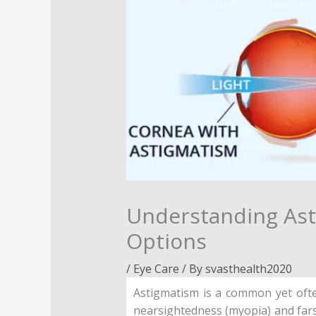
Understanding Ast
Options
/
Eye Care
/ By
svasthealth2020
Astigmatism is a common yet ofte
nearsightedness (myopia) and farsi