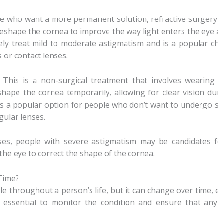
se who want a more permanent solution, refractive surgery 
reshape the cornea to improve the way light enters the eye a
ely treat mild to moderate astigmatism and is a popular c
 or contact lenses.
: This is a non-surgical treatment that involves wearing 
shape the cornea temporarily, allowing for clear vision d
It’s a popular option for people who don’t want to undergo 
ular lenses.
ses, people with severe astigmatism may be candidates f
 the eye to correct the shape of the cornea.
Time?
e throughout a person’s life, but it can change over time, es
e essential to monitor the condition and ensure that any