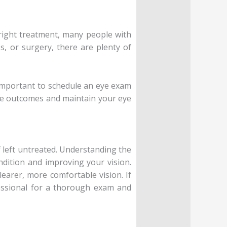
e right treatment, many people with
s, or surgery, there are plenty of
’s important to schedule an eye exam
ble outcomes and maintain your eye
if left untreated. Understanding the
dition and improving your vision.
earer, more comfortable vision. If
fessional for a thorough exam and