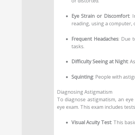
or distorted.
Eye Strain or Discomfort
: 
reading, using a computer, o
Frequent Headaches
: Due t
tasks.
Difficulty Seeing at Night
: A
Squinting
: People with astig
Diagnosing Astigmatism
To diagnose astigmatism, an eye 
eye exam. This exam includes tests 
Visual Acuity Test
: This bas