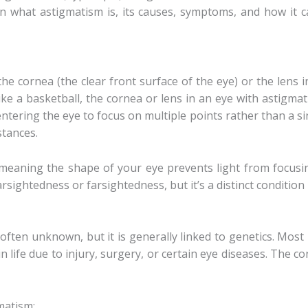
wn what astigmatism is, its causes, symptoms, and how it 
he cornea (the clear front surface of the eye) or the lens in
ike a basketball, the cornea or lens in an eye with astigmat
ntering the eye to focus on multiple points rather than a si
stances.
, meaning the shape of your eye prevents light from focusin
sightedness or farsightedness, but it’s a distinct condition i
often unknown, but it is generally linked to genetics. Mos
in life due to injury, surgery, or certain eye diseases. The c
matism: