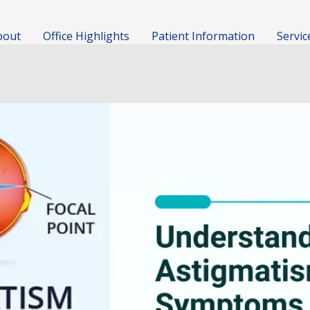
bout
Office Highlights
Patient Information
Servic