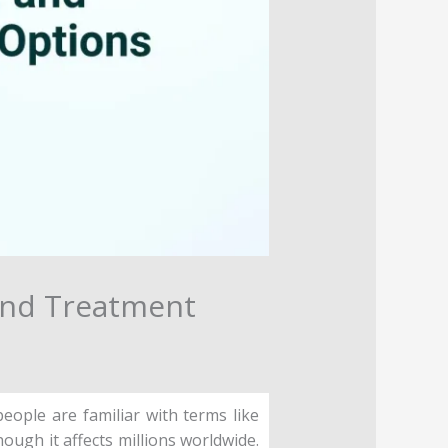
and Treatment
ople are familiar with terms like
ough it affects millions worldwide.