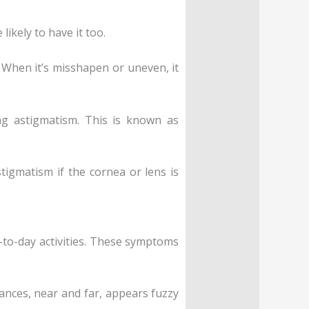
likely to have it too.
 When it’s misshapen or uneven, it
ing astigmatism. This is known as
stigmatism if the cornea or lens is
-to-day activities. These symptoms
ances, near and far, appears fuzzy