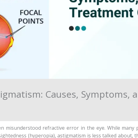
igmatism: Causes, Symptoms, 
n misunderstood refractive error in the eye. While many pe
ghtedness (hyperopia), astigmatism is less talked about, th