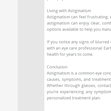
Living with Astigmatism
Astigmatism can feel frustrating, 
astigmatism can enjoy clear, comf
options available to help you mana
If you notice any signs of blurred 
with an eye care professional. Ea
health for years to come.
Conclusion
Astigmatism is a common eye conditi
causes, symptoms, and treatment 
Whether through glasses, contact 
you’re experiencing any symptoms
personalized treatment plan.