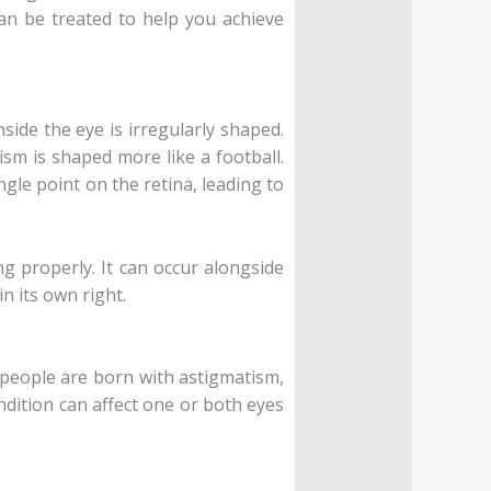
can be treated to help you achieve
side the eye is irregularly shaped.
ism is shaped more like a football.
ngle point on the retina, leading to
g properly. It can occur alongside
n its own right.
t people are born with astigmatism,
ondition can affect one or both eyes