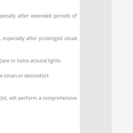
pecially after extended periods of
especially after prolonged visual
glare or halos around lights.
e strain or discomfort.
ist, will perform a comprehensive