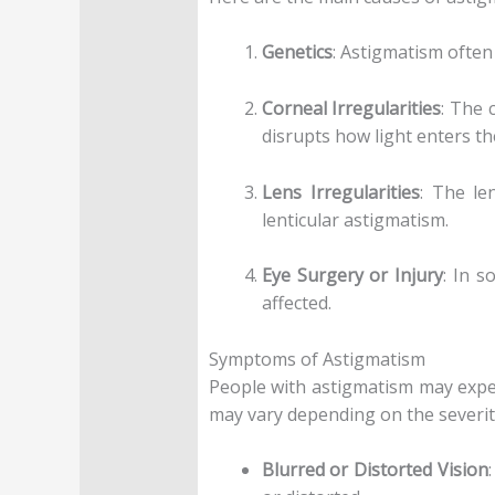
Genetics
: Astigmatism often 
Corneal Irregularities
: The 
disrupts how light enters the
Lens Irregularities
: The le
lenticular astigmatism.
Eye Surgery or Injury
: In s
affected.
Symptoms of Astigmatism
People with astigmatism may exper
may vary depending on the severit
Blurred or Distorted Vision