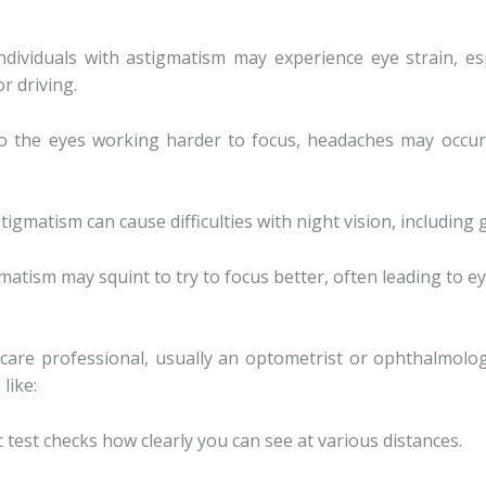
Individuals with astigmatism may experience eye strain, es
r driving.
o the eyes working harder to focus, headaches may occur, 
stigmatism can cause difficulties with night vision, including 
matism may squint to try to focus better, often leading to ey
care professional, usually an optometrist or ophthalmolog
like:
ic test checks how clearly you can see at various distances.