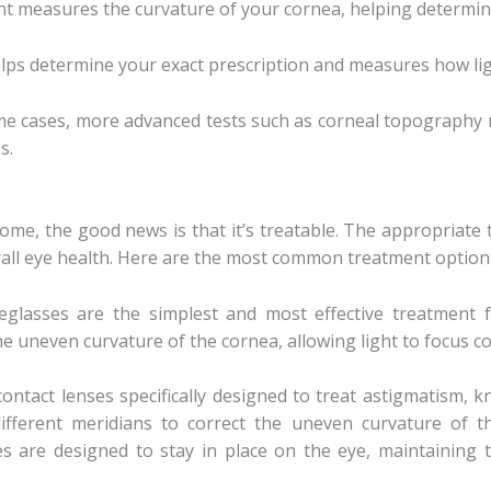
nt measures the curvature of your cornea, helping determine
helps determine your exact prescription and measures how ligh
ome cases, more advanced tests such as corneal topography
s.
me, the good news is that it’s treatable. The appropriate
all eye health. Here are the most common treatment option
yeglasses are the simplest and most effective treatment fo
he uneven curvature of the cornea, allowing light to focus cor
contact lenses specifically designed to treat astigmatism, 
ifferent meridians to correct the uneven curvature of t
ses are designed to stay in place on the eye, maintaining 