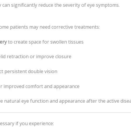
 can significantly reduce the severity of eye symptoms.
ome patients may need corrective treatments:
ery
to create space for swollen tissues
lid retraction or improve closure
ct persistent double vision
r improved comfort and appearance
e natural eye function and appearance after the active dise
essary if you experience: