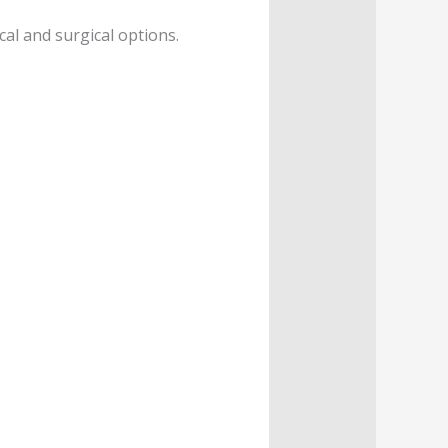
al and surgical options.