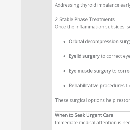
Addressing thyroid imbalance early
2. Stable Phase Treatments
Once the inflammation subsides, s
Orbital decompression surg
Eyelid surgery
to correct eye
Eye muscle surgery
to corre
Rehabilitative procedures
fo
These surgical options help restor
When to Seek Urgent Care
Immediate medical attention is nec