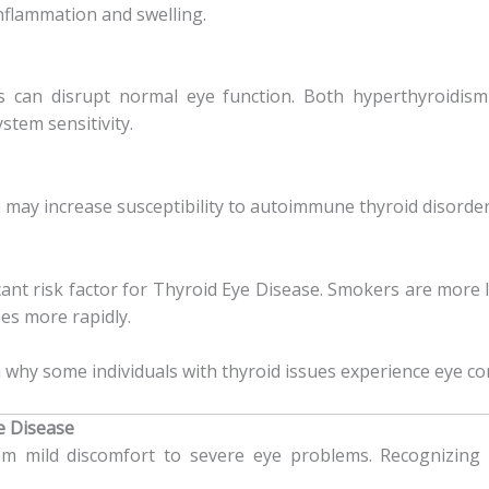
nflammation and swelling.
s can disrupt normal eye function. Both hyperthyroidis
tem sensitivity.
 may increase susceptibility to autoimmune thyroid disorder
cant risk factor for Thyroid Eye Disease. Smokers are more
es more rapidly.
 why some individuals with thyroid issues experience eye com
 Disease
 mild discomfort to severe eye problems. Recognizing t