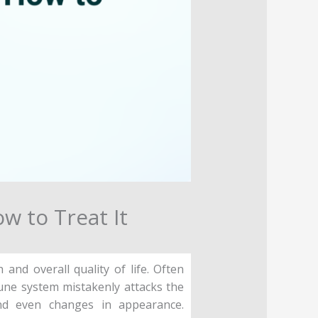
w to Treat It
nd overall quality of life. Often
une system mistakenly attacks the
and even changes in appearance.