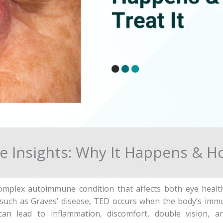
e Insights: Why It Happens & Ho
omplex autoimmune condition that affects both eye health a
s such as Graves’ disease, TED occurs when the body’s imm
can lead to inflammation, discomfort, double vision, 