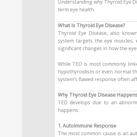
Understanding why Thyroid Eye Di
term eye health.
What Is Thyroid Eye Disease?
Thyroid Eye Disease, also know
system targets the eye muscles, e
significant changes in how the eye
While TED is most commonly linke
hypothyroidism or even normal thy
system’s flawed response often af
Why Thyroid Eye Disease Happen
TED develops due to an abnormal
happens:
1. Autoimmune Response
The most common cause is an auto