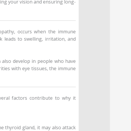
ng your vision and ensuring long-
topathy, occurs when the immune
leads to swelling, irritation, and
n also develop in people who have
ities with eye tissues, the immune
ral factors contribute to why it
thyroid gland, it may also attack