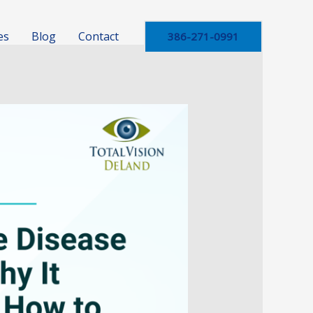
es
Blog
Contact
386-271-0991