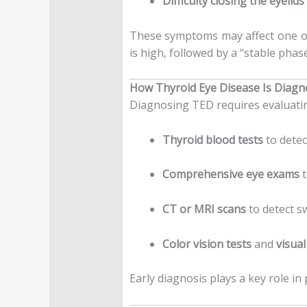
Difficulty closing the eyelids 
These symptoms may affect one or
is high, followed by a “stable phas
How Thyroid Eye Disease Is Diag
Diagnosing TED requires evaluatin
Thyroid blood tests
to dete
Comprehensive eye exams
t
CT or MRI scans
to detect s
Color vision tests
and
visual
Early diagnosis plays a key role i