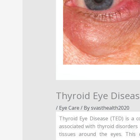
Thyroid Eye Diseas
/
Eye Care
/ By
svasthealth2020
Thyroid Eye Disease (TED) is a c
associated with thyroid disorder
tissues around the eyes. This 