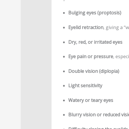
Bulging eyes (proptosis)
Eyelid retraction
, giving a “
Dry, red, or irritated eyes
Eye pain or pressure
, espec
Double vision (diplopia)
Light sensitivity
Watery or teary eyes
Blurry vision or reduced vis