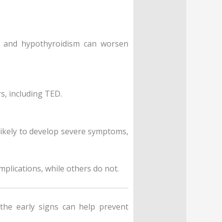
m and hypothyroidism can worsen
s, including TED.
 likely to develop severe symptoms,
plications, while others do not.
he early signs can help prevent