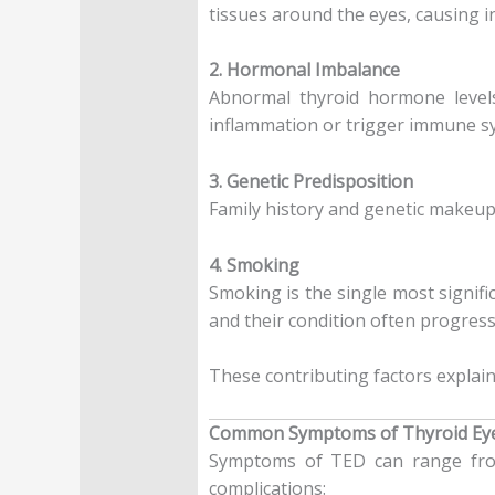
tissues around the eyes, causing i
2. Hormonal Imbalance
Abnormal thyroid hormone level
inflammation or trigger immune sys
3. Genetic Predisposition
Family history and genetic makeup
4. Smoking
Smoking is the single most signifi
and their condition often progress
These contributing factors explain
Common Symptoms of Thyroid Eye
Symptoms of TED can range from
complications: