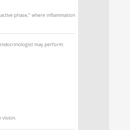
active phase,” where inflammation
 endocrinologist may perform:
 vision.