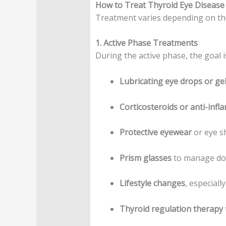
How to Treat Thyroid Eye Disease
Treatment varies depending on the 
1. Active Phase Treatments
During the active phase, the goal 
Lubricating eye drops or ge
Corticosteroids or anti-inf
Protective eyewear
or eye s
Prism glasses
to manage dou
Lifestyle changes
, especiall
Thyroid regulation therapy