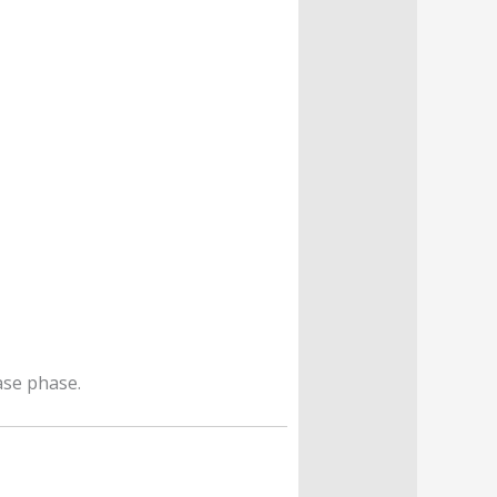
ase phase.