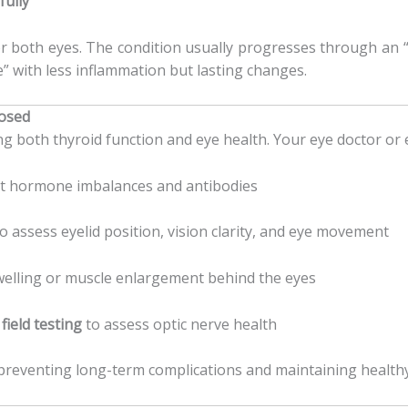
fully
 both eyes. The condition usually progresses through an “
e” with less inflammation but lasting changes.
nosed
g both thyroid function and eye health. Your eye doctor or
ct hormone imbalances and antibodies
o assess eyelid position, vision clarity, and eye movement
welling or muscle enlargement behind the eyes
 field testing
to assess optic nerve health
n preventing long-term complications and maintaining healthy