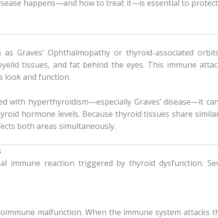
sease happens—and how to treat it—is essential to protecti
n as Graves’ Ophthalmopathy or thyroid-associated orbi
yelid tissues, and fat behind the eyes. This immune attack 
s look and function.
d with hyperthyroidism—especially Graves’ disease—it ca
roid hormone levels. Because thyroid tissues share similar
fects both areas simultaneously.
s
 immune reaction triggered by thyroid dysfunction. Seve
immune malfunction. When the immune system attacks the 