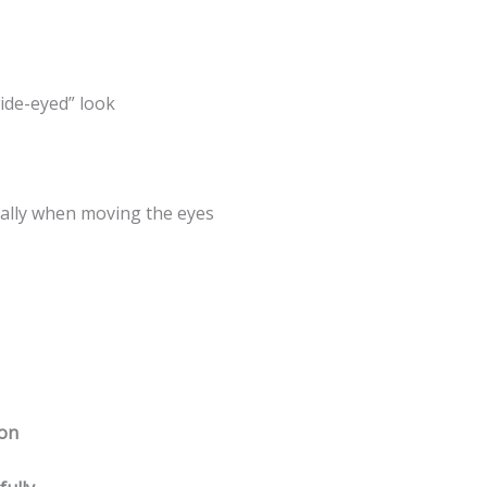
wide-eyed” look
ially when moving the eyes
ion