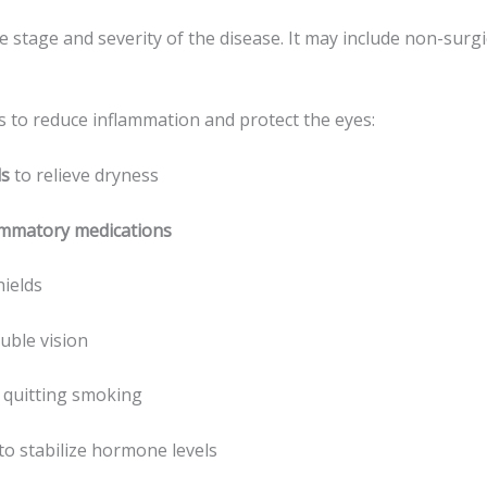
stage and severity of the disease. It may include non-surgic
is to reduce inflammation and protect the eyes:
ls
to relieve dryness
lammatory medications
hields
ble vision
y quitting smoking
to stabilize hormone levels