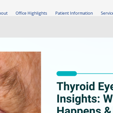
bout
Office Highlights
Patient Information
Servic