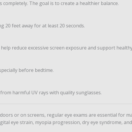
 completely. The goal is to create a healthier balance.
g 20 feet away for at least 20 seconds.
an help reduce excessive screen exposure and support healthy
pecially before bedtime.
 from harmful UV rays with quality sunglasses.
ors or on screens, regular eye exams are essential for mai
digital eye strain, myopia progression, dry eye syndrome, an