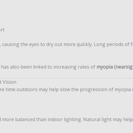
rt
 causing the eyes to dry out more quickly. Long periods of 
 has also been linked to increasing rates of
myopia (nearsig
t Vision
 time outdoors may help slow the progression of myopia in
d more balanced than indoor lighting. Natural light may he