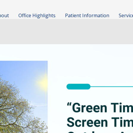
bout
Office Highlights
Patient Information
Servic