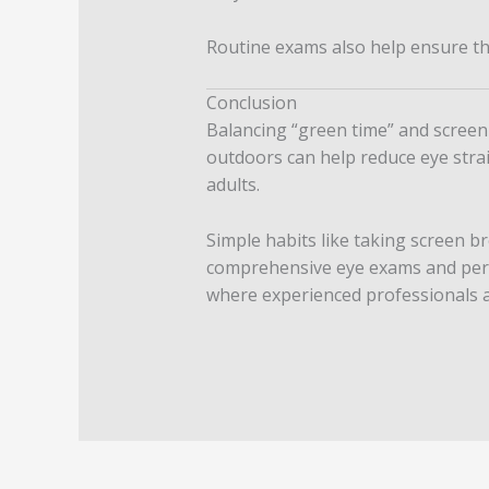
Routine exams also help ensure tha
Conclusion
Balancing “green time” and screen 
outdoors can help reduce eye stra
adults.
Simple habits like taking screen br
comprehensive eye exams and perso
where experienced professionals ar