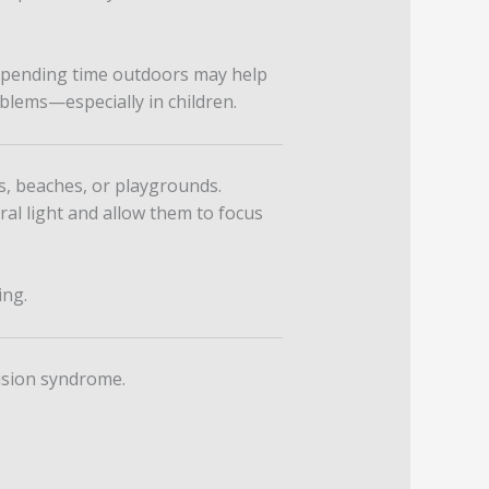
pending time outdoors may help
oblems—especially in children.
s, beaches, or playgrounds.
ural light and allow them to focus
ing.
ision syndrome.