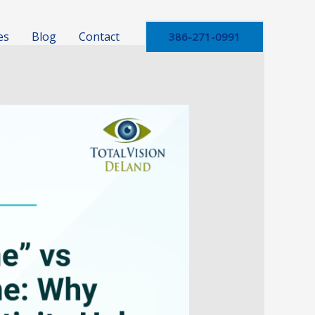
es
Blog
Contact
386-271-0991