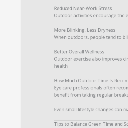
Reduced Near-Work Stress
Outdoor activities encourage the ey
More Blinking, Less Dryness
When outdoors, people tend to bli
Better Overall Wellness
Outdoor exercise also improves cir
health.
How Much Outdoor Time Is Reco
Eye care professionals often reco
benefit from taking regular breaks
Even small lifestyle changes can m
Tips to Balance Green Time and S