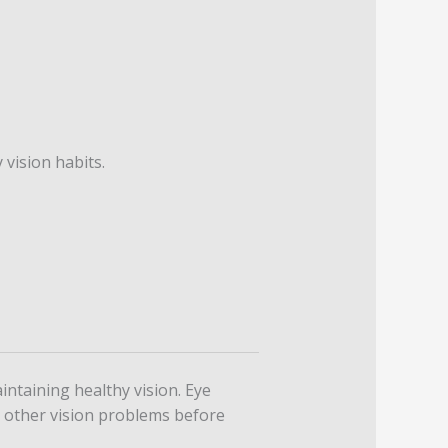
 vision habits.
ntaining healthy vision. Eye
d other vision problems before