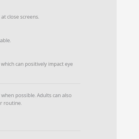
 at close screens.
able.
 which can positively impact eye
when possible. Adults can also
r routine.