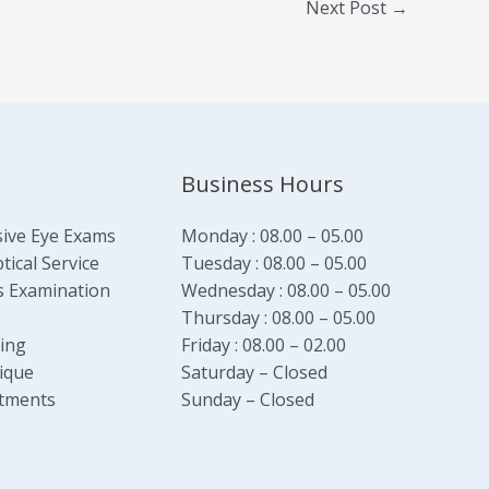
Next Post
→
Business Hours
ive Eye Exams
Monday : 08.00 – 05.00
ical Service
Tuesday : 08.00 – 05.00
s Examination
Wednesday : 08.00 – 05.00
Thursday : 08.00 – 05.00
ging
Friday : 08.00 – 02.00
ique
Saturday – Closed
tments
Sunday – Closed