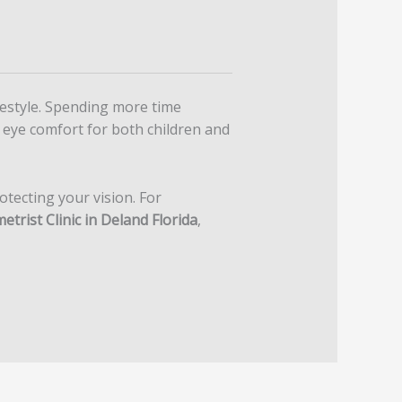
ifestyle. Spending more time
 eye comfort for both children and
otecting your vision. For
trist Clinic in Deland Florida
,