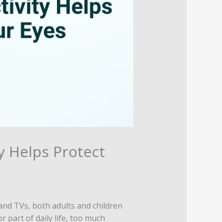
y Helps Protect
and TVs, both adults and children
 part of daily life, too much