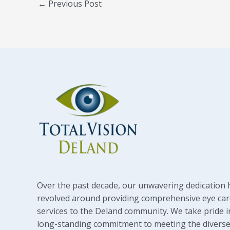
←
Previous Post
Over the past decade, our unwavering dedication 
revolved around providing comprehensive eye car
services to the Deland community. We take pride i
long-standing commitment to meeting the diverse