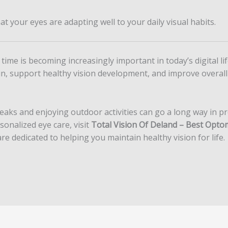
t your eyes are adapting well to your daily visual habits.
time is becoming increasingly important in today’s digital l
in, support healthy vision development, and improve overall
eaks and enjoying outdoor activities can go a long way in pr
nalized eye care, visit
Total Vision Of Deland – Best Optome
e dedicated to helping you maintain healthy vision for life.