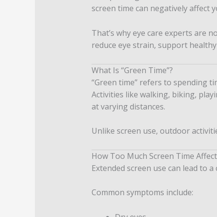
screen time can negatively affect y
That’s why eye care experts are 
reduce eye strain, support healthy
What Is “Green Time”?
“Green time” refers to spending t
Activities like walking, biking, pl
at varying distances.
Unlike screen use, outdoor activit
How Too Much Screen Time Affect
Extended screen use can lead to a 
Common symptoms include:
Dry eyes