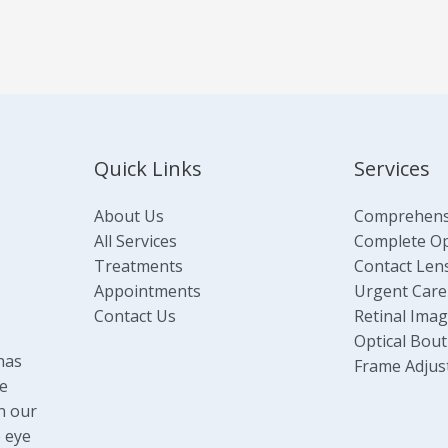
Quick Links
Services
About Us
Comprehens
All Services
Complete Opt
Treatments
Contact Len
Appointments
Urgent Care
Contact Us
Retinal Ima
Optical Bout
has
Frame Adjus
e
n our
 eye