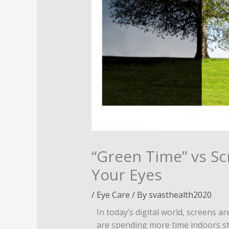
“Green Time” vs Sc
Your Eyes
/
Eye Care
/ By
svasthealth2020
In today’s digital world, screens
are spending more time indoors sta