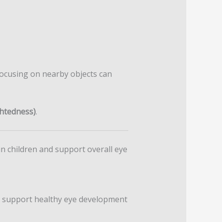
focusing on nearby objects can
htedness)
.
 children and support overall eye
lp support healthy eye development