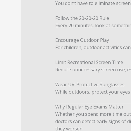
You don’t have to eliminate screens
Follow the 20-20-20 Rule
Every 20 minutes, look at somethin
Encourage Outdoor Play
For children, outdoor activities c
Limit Recreational Screen Time
Reduce unnecessary screen use, es
Wear UV-Protective Sunglasses
While outdoors, protect your eyes
Why Regular Eye Exams Matter
Whether you spend more time outdo
doctors can detect early signs of 
they worsen.