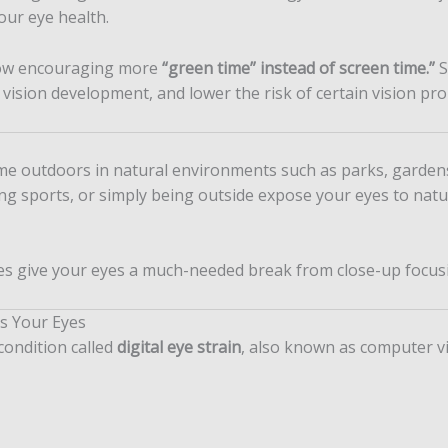
our eye health.
now encouraging more
“green time” instead of screen time.”
S
 vision development, and lower the risk of certain vision pr
ime outdoors in natural environments such as parks, garden
aying sports, or simply being outside expose your eyes to nat
ies give your eyes a much-needed break from close-up focus
s Your Eyes
condition called
digital eye strain
, also known as computer v