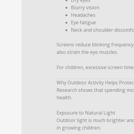
Blurry vision
Headaches
Eye fatigue
Neck and shoulder discomfo
Screens reduce blinking frequency,
also strain the eye muscles.
For children, excessive screen time
Why Outdoor Activity Helps Protec
Research shows that spending more
health.
Exposure to Natural Light
Outdoor light is much brighter an
in growing children.