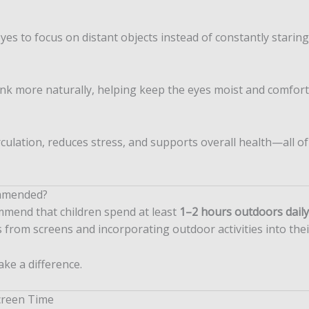
es to focus on distant objects instead of constantly staring
nk more naturally, helping keep the eyes moist and comfort
culation, reduces stress, and supports overall health—all of
mmended?
mmend that children spend at least
1–2 hours outdoors daily
 from screens and incorporating outdoor activities into thei
ake a difference.
creen Time