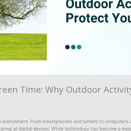
reen Time: Why Outdoor Activit
 are everywhere. From smartphones and tablets to computers 
ring at digital devices. While technology has become a major