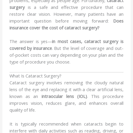
problems, especially as people age. Fortunately,
cataract
surgery
is a safe and effective procedure that can
restore clear vision. However, many patients have an
important question before moving forward:
Does
insurance cover the cost of cataract surgery?
The answer is yes—
in most cases, cataract surgery is
covered by insurance
. But the level of coverage and out-
of-pocket costs can vary depending on your plan and the
type of procedure you choose.
What Is Cataract Surgery?
Cataract surgery involves removing the cloudy natural
lens of the eye and replacing it with a clear artificial lens,
known as an
intraocular lens (IOL)
. This procedure
improves vision, reduces glare, and enhances overall
quality of life.
It is typically recommended when cataracts begin to
interfere with daily activities such as reading, driving, or