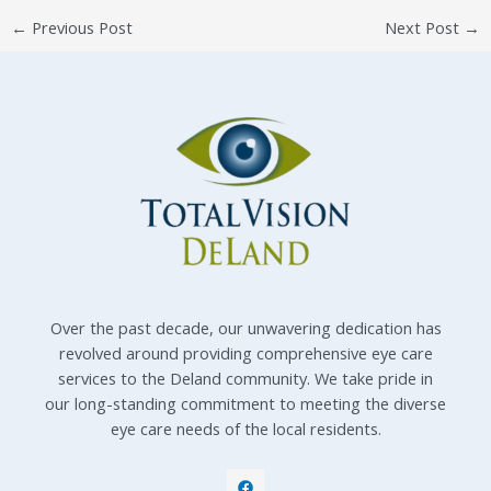
←
Previous Post
Next Post
→
Over the past decade, our unwavering dedication has
revolved around providing comprehensive eye care
services to the Deland community. We take pride in
our long-standing commitment to meeting the diverse
eye care needs of the local residents.