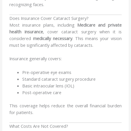
recognizing faces.
Does Insurance Cover Cataract Surgery?
Most insurance plans, including
Medicare and private
health insurance
, cover cataract surgery when it is
considered
medically necessary
. This means your vision
must be significantly affected by cataracts.
Insurance generally covers:
Pre-operative eye exams
Standard cataract surgery procedure
Basic intraocular lens (IOL)
Post-operative care
This coverage helps reduce the overall financial burden
for patients.
What Costs Are Not Covered?