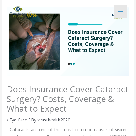
Skip
to
content
Does Insurance Cover Cataract
Surgery? Costs, Coverage &
What to Expect
/
Eye Care
/ By
svasthealth2020
Cataracts are one of the most common causes of vision