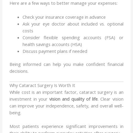
Here are a few ways to better manage your expenses:
Check your insurance coverage in advance
Ask your eye doctor about included vs. optional
costs
Consider flexible spending accounts (FSA) or
health savings accounts (HSA)
Discuss payment plans if needed
Being informed can help you make confident financial
decisions.
Why Cataract Surgery Is Worth It
While cost is an important factor, cataract surgery is an
investment in your
vision and quality of life
. Clear vision
can improve your independence, safety, and overall well-
being.
Most patients experience significant improvements in