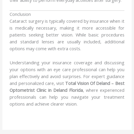
their ability to perform everyday activities after surgery.
Conclusion
Cataract surgery is typically covered by insurance when it
is medically necessary, making it more accessible for
patients seeking better vision. While basic procedures
and standard lenses are usually included, additional
options may come with extra costs.
Understanding your insurance coverage and discussing
your options with an eye care professional can help you
plan effectively and avoid surprises. For expert guidance
and personalized care, visit
Total Vision Of Deland – Best
Optometrist Clinic in Deland Florida
, where experienced
professionals can help you navigate your treatment
options and achieve clearer vision.