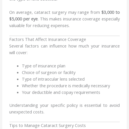
On average, cataract surgery may range from
$3,000 to
$5,000 per eye
. This makes insurance coverage especially
valuable for reducing expenses.
Factors That Affect Insurance Coverage
Several factors can influence how much your insurance
will cover:
Type of insurance plan
Choice of surgeon or facility
Type of intraocular lens selected
Whether the procedure is medically necessary
Your deductible and copay requirements
Understanding your specific policy is essential to avoid
unexpected costs.
Tips to Manage Cataract Surgery Costs