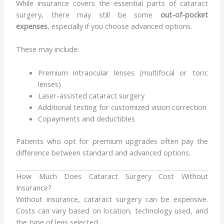
While insurance covers the essential parts of cataract
surgery, there may still be some
out-of-pocket
expenses
, especially if you choose advanced options.
These may include:
Premium intraocular lenses (multifocal or toric
lenses)
Laser-assisted cataract surgery
Additional testing for customized vision correction
Copayments and deductibles
Patients who opt for premium upgrades often pay the
difference between standard and advanced options.
How Much Does Cataract Surgery Cost Without
Insurance?
Without insurance, cataract surgery can be expensive.
Costs can vary based on location, technology used, and
the type of lens selected.