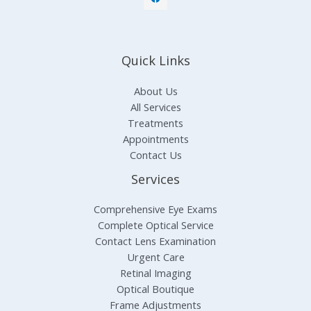
Quick Links
About Us
All Services
Treatments
Appointments
Contact Us
Services
Comprehensive Eye Exams
Complete Optical Service
Contact Lens Examination
Urgent Care
Retinal Imaging
Optical Boutique
Frame Adjustments