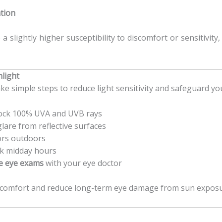
ation
a slightly higher susceptibility to discomfort or sensitivity
nlight
ke simple steps to reduce light sensitivity and safeguard you
ock 100% UVA and UVB rays
lare from reflective surfaces
ors outdoors
ak midday hours
e eye exams
with your eye doctor
scomfort and reduce long-term eye damage from sun exposu