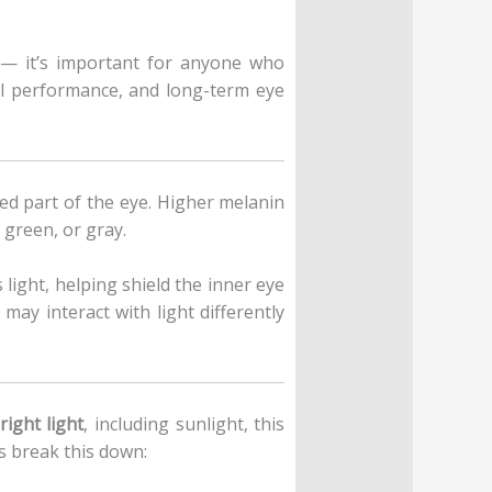
c — it’s important for anyone who
al performance, and long-term eye
red part of the eye. Higher melanin
 green, or gray.
 light, helping shield the inner eye
may interact with light differently
right light
, including sunlight, this
s break this down: