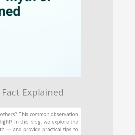
r Fact Explained
n others? This common observation
light?
In this blog, we explore the
th — and provide practical tips to