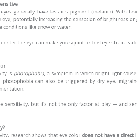
ensitive
 eyes generally have less iris pigment (melanin). With f
he eye, potentially increasing the sensation of brightness or
ve conditions like snow or water.
 to enter the eye can make you squint or feel eye strain ea
lor
vity is
photophobia
, a symptom in which bright light cause
, photophobia can also be triggered by dry eye, migrain
gmentation.
 sensitivity, but it’s not the only factor at play — and sens
ty?
tivity, research shows that eye color
does not have a direct i