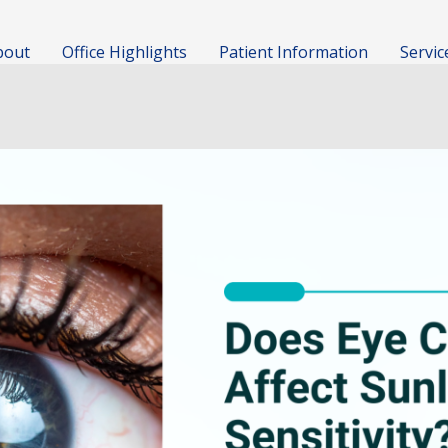
bout
Office Highlights
Patient Information
Servic