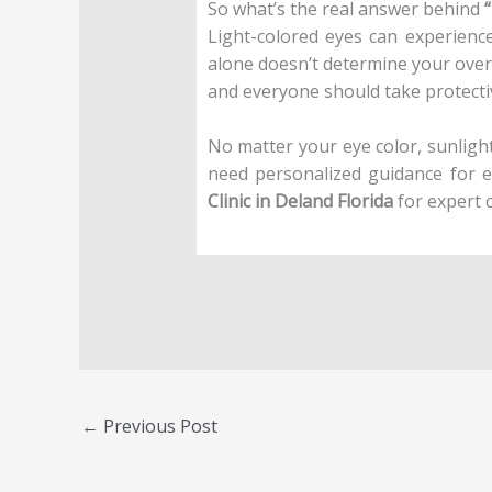
So what’s the real answer behind
Light-colored eyes can experience 
alone doesn’t determine your overal
and everyone should take protect
No matter your eye color, sunlight 
need personalized guidance for e
Clinic in Deland Florida
for expert 
←
Previous Post