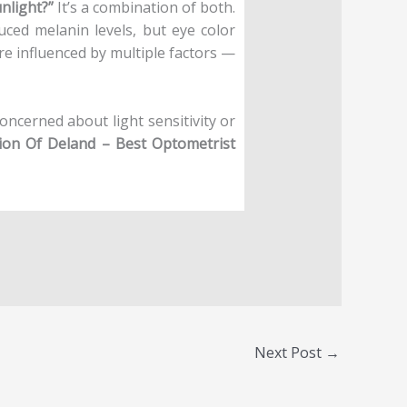
unlight?”
It’s a combination of both.
duced melanin levels, but eye color
are influenced by multiple factors —
concerned about light sensitivity or
sion Of Deland – Best Optometrist
Next Post
→