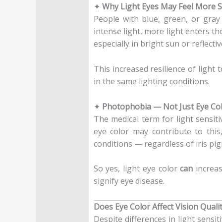
✦
Why Light Eyes May Feel More S
People with blue, green, or gray
intense light, more light enters t
especially in bright sun or reflecti
This increased resilience of light
in the same lighting conditions.
✦
Photophobia — Not Just Eye Co
The medical term for light sensiti
eye color may contribute to this
conditions — regardless of iris pi
So yes, light eye color
can
increase
signify eye disease.
Does Eye Color Affect Vision Quali
Despite differences in light sensi