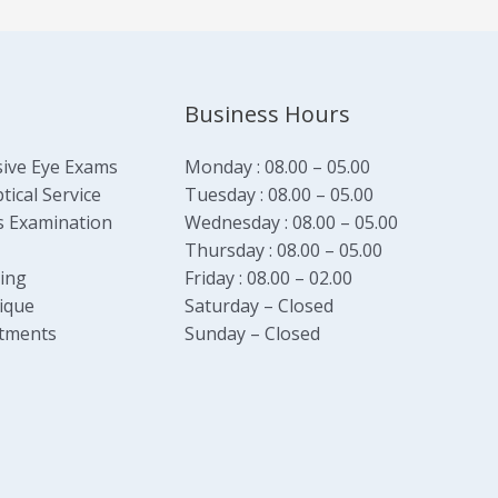
Business Hours
ive Eye Exams
Monday : 08.00 – 05.00
ical Service
Tuesday : 08.00 – 05.00
s Examination
Wednesday : 08.00 – 05.00
Thursday : 08.00 – 05.00
ging
Friday : 08.00 – 02.00
ique
Saturday – Closed
tments
Sunday – Closed