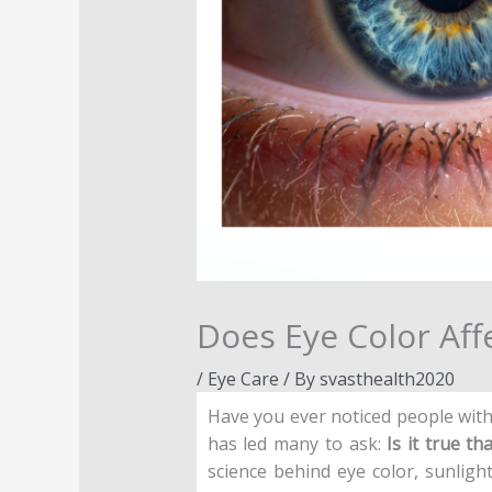
Does Eye Color Affe
/
Eye Care
/ By
svasthealth2020
Have you ever noticed people wit
has led many to ask:
Is it true t
science behind eye color, sunligh