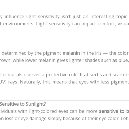
influence light sensitivity isn’t just an interesting topi
t environments. Light sensitivity can impact comfort, visu
ly determined by the pigment
melanin
in the iris — the colo
 brown, while lower melanin gives lighter shades such as blue,
or but also serves a protective role. It absorbs and scatters
(UV) rays. Naturally, this means that eyes with less pigment 
Sensitive to Sunlight?
ividuals with light-colored eyes can be more
sensitive to b
n loss or eye damage simply because of their eye color. Let’