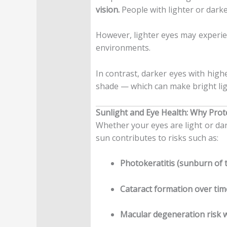
vision.
People with lighter or darke
However, lighter eyes may experi
environments.
In contrast, darker eyes with highe
shade — which can make bright ligh
Sunlight and Eye Health: Why Prot
Whether your eyes are light or da
sun contributes to risks such as:
Photokeratitis (sunburn of 
Cataract formation over tim
Macular degeneration risk 