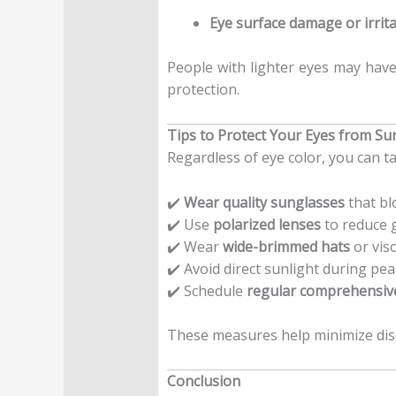
Eye surface damage or irrit
People with lighter eyes may have 
protection.
Tips to Protect Your Eyes from Su
Regardless of eye color, you can ta
✔️
Wear quality sunglasses
that bl
✔️ Use
polarized lenses
to reduce g
✔️ Wear
wide-brimmed hats
or vis
✔️ Avoid direct sunlight during pe
✔️ Schedule
regular comprehensiv
These measures help minimize di
Conclusion