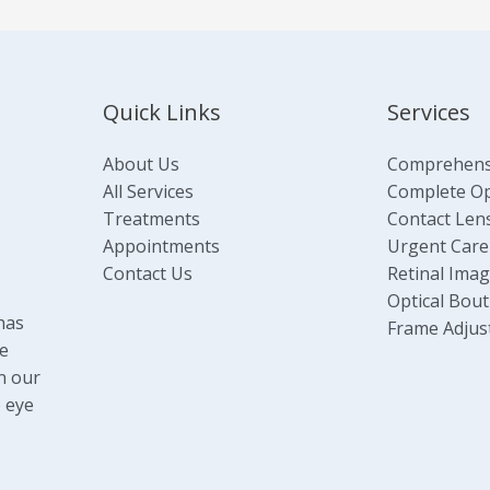
Quick Links
Services
About Us
Comprehens
All Services
Complete Opt
Treatments
Contact Len
Appointments
Urgent Care
Contact Us
Retinal Ima
Optical Bout
has
Frame Adjus
e
n our
 eye