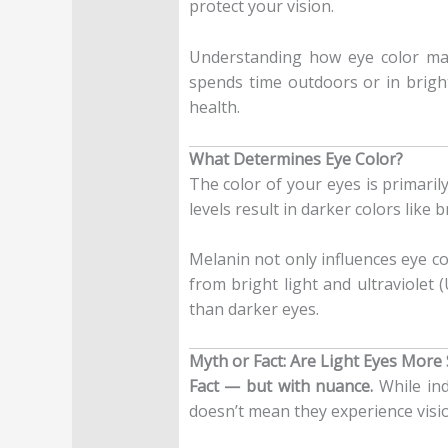
protect your vision.
Understanding how eye color may 
spends time outdoors or in brigh
health.
What Determines Eye Color?
The color of your eyes is primari
levels result in darker colors like
Melanin not only influences eye col
from bright light and ultraviolet 
than darker eyes.
Myth or Fact: Are Light Eyes More 
Fact — but with nuance.
While ind
doesn’t mean they experience visio