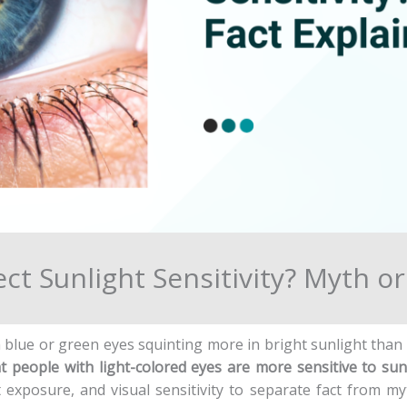
ct Sunlight Sensitivity? Myth o
h blue or green eyes squinting more in bright sunlight tha
hat people with light-colored eyes are more sensitive to sun
t exposure, and visual sensitivity to separate fact from my