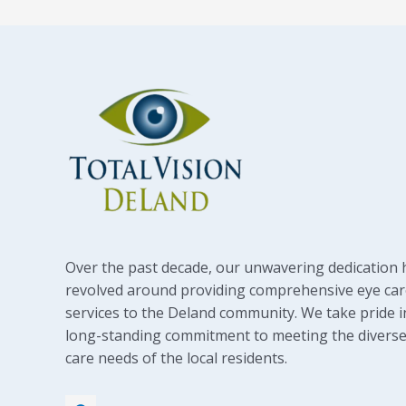
Over the past decade, our unwavering dedication 
revolved around providing comprehensive eye car
services to the Deland community. We take pride i
long-standing commitment to meeting the diverse
care needs of the local residents.