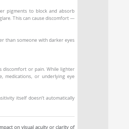
ewer pigments to block and absorb
 glare. This can cause discomfort —
rlier than someone with darker eyes
s discomfort or pain. While lighter
e, medications, or underlying eye
itivity itself doesn’t automatically
mpact on visual acuity or clarity of