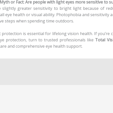
“Myth or Fact: Are people with light eyes more sensitive to s
slightly greater sensitivity to bright light because of re
l eye health or visual ability. Photophobia and sensitivity 
ive steps when spending time outdoors.
protection is essential for lifelong vision health. If you’re 
ye protection, turn to trusted professionals like
Total Vi
care and comprehensive eye health support.