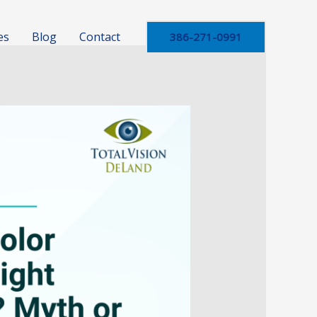
es
Blog
Contact
386-271-0991