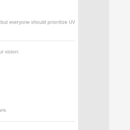
, but everyone should prioritize UV
r vision:
re.