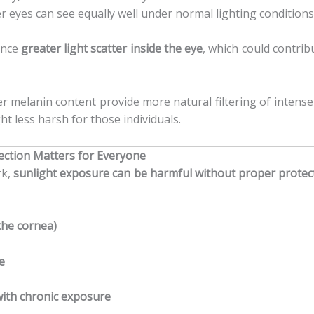
r eyes can see equally well under normal lighting conditions
ence
greater light scatter inside the eye
, which could contrib
r melanin content provide more natural filtering of intense 
t less harsh for those individuals.
ection Matters for Everyone
rk,
sunlight exposure can be harmful without proper protec
the cornea)
e
with chronic exposure