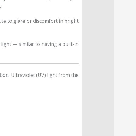
.
ute to glare or discomfort in bright
light — similar to having a built-in
tion.
Ultraviolet (UV) light from the